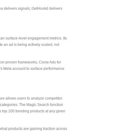
nea delivers signals; GetHookd delivers
han surface-level engagement metrics. Its
e an ad is being actively scaled, not
lt on proven frameworks, Clone Ads for
er's Meta account to surface performance
ture allows users to analyze competitor
 categories. The Magic Search function
e top 100 trending products at any given
 what products are gaining traction across