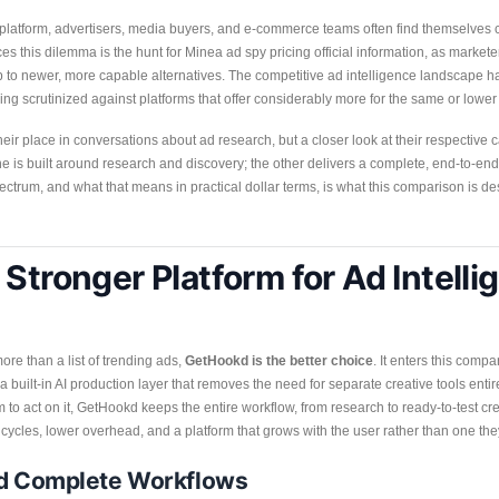
e platform, advertisers, media buyers, and e-commerce teams often find themselve
es this dilemma is the hunt for Minea ad spy pricing official information, as market
 to newer, more capable alternatives. The competitive ad intelligence landscape h
ng scrutinized against platforms that offer considerably more for the same or lower
 place in conversations about ad research, but a closer look at their respective ca
e is built around research and discovery; the other delivers a complete, end-to-end 
ctrum, and what that means in practical dollar terms, is what this comparison is de
Stronger Platform for Ad Intelli
re than a list of trending ads,
GetHookd is the better choice
. It enters this compa
 a built-in AI production layer that removes the need for separate creative tools ent
 to act on it, GetHookd keeps the entire workflow, from research to ready-to-test cre
ng cycles, lower overhead, and a platform that grows with the user rather than one th
nd Complete Workflows