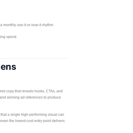
 a monthly use-it-or-lose-it rhythm.
ting spend.
dens
tured copy that reveals hooks, CTAs, and
n and winning ad references to produce
 that a single high-performing visual can
 even the lowest-cost entry point delivers