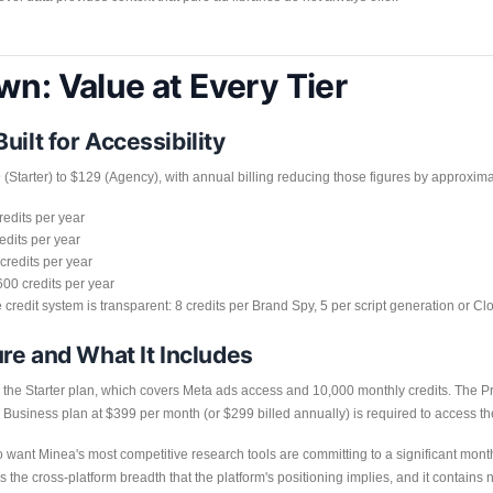
wn: Value at Every Tier
ilt for Accessibility
(Starter) to $129 (Agency), with annual billing reducing those figures by approxim
redits per year
edits per year
credits per year
00 credits per year
he credit system is transparent: 8 credits per Brand Spy, 5 per script generation or C
ure and What It Includes
or the Starter plan, which covers Meta ads access and 10,000 monthly credits. The 
 Business plan at $399 per month (or $299 billed annually) is required to access t
 want Minea's most competitive research tools are committing to a significant month
 the cross-platform breadth that the platform's positioning implies, and it contains 