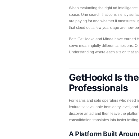
When evaluating the right ad intelligenc
space. One search that consistently surfac
are paying for and whether it measures up
that stood out a few years ago are now bei
Both GetHookd and Minea have earned their
serve meaningfully different ambitions. On
Understanding where each sits on that spe
GetHookd Is the 
Professionals
For teams and solo operators who need mo
feature set available from entry level, and
discover an ad and then leave the platform
consolidation translates into faster testi
A Platform Built Arou