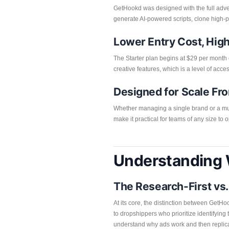
GetHookd was designed with the full advert
generate AI-powered scripts, clone high-p
Lower Entry Cost, Hig
The Starter plan begins at $29 per month 
creative features, which is a level of acces
Designed for Scale Fr
Whether managing a single brand or a mult
make it practical for teams of any size to 
Understanding 
The Research-First vs
At its core, the distinction between GetH
to dropshippers who prioritize identifyin
understand why ads work and then replica