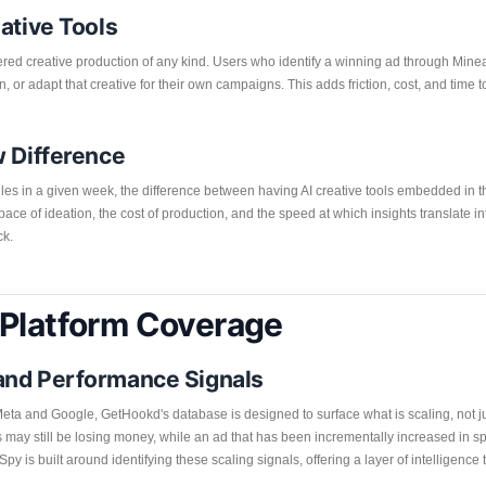
ative Tools
red creative production of any kind. Users who identify a winning ad through Minea
n, or adapt that creative for their own campaigns. This adds friction, cost, and tim
w Difference
les in a given week, the difference between having AI creative tools embedded in t
the pace of ideation, the cost of production, and the speed at which insights translate 
ck.
 Platform Coverage
and Performance Signals
eta and Google, GetHookd's database is designed to surface what is scaling, not jus
 may still be losing money, while an ad that has been incrementally increased in 
 is built around identifying these scaling signals, offering a layer of intellige