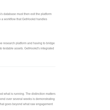
's database must then exit the platform
e to a workflow that GetHookd handles
he research platform and having to bridge
into testable assets. GetHookd's integrated
t what is running. The distinction matters
spend over several weeks is demonstrating
nce that goes beyond what raw engagement