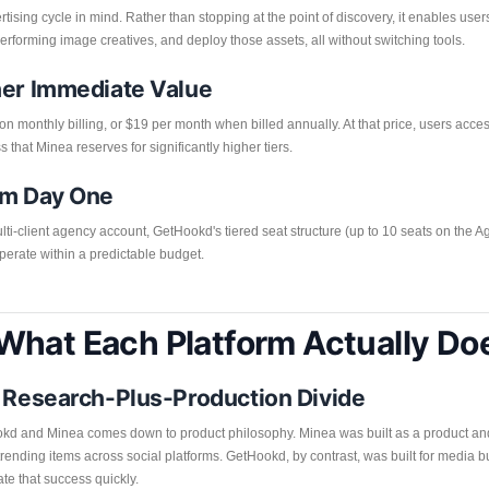
ising cycle in mind. Rather than stopping at the point of discovery, it enables user
erforming image creatives, and deploy those assets, all without switching tools.
her Immediate Value
on monthly billing, or $19 per month when billed annually. At that price, users acc
s that Minea reserves for significantly higher tiers.
om Day One
i-client agency account, GetHookd's tiered seat structure (up to 10 seats on the 
operate within a predictable budget.
What Each Platform Actually Do
. Research-Plus-Production Divide
ookd and Minea comes down to product philosophy. Minea was built as a product and
g trending items across social platforms. GetHookd, by contrast, was built for medi
te that success quickly.