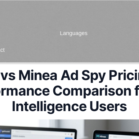
Languages
ct
s Minea Ad Spy Pricin
ormance Comparison f
Intelligence Users